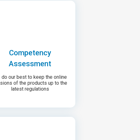
Competency
Assessment
do our best to keep the online
sions of the products up to the
latest regulations