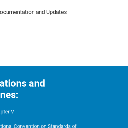
ocumentation and Updates
ations and
ines:
pter V
tional Convention on Standards of