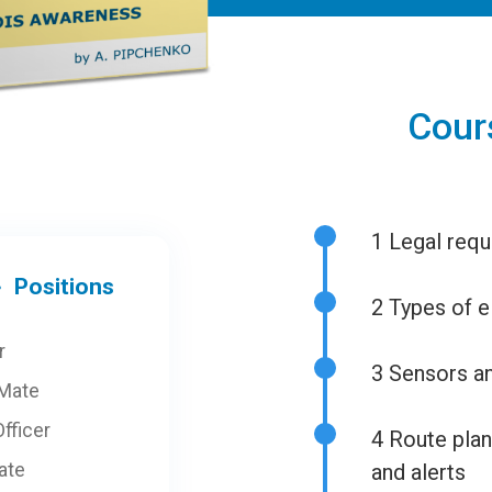
Cour
1
Legal requ
Positions
2
Types of e
r
3
Sensors an
 Mate
fficer
4
Route plann
ate
and alerts