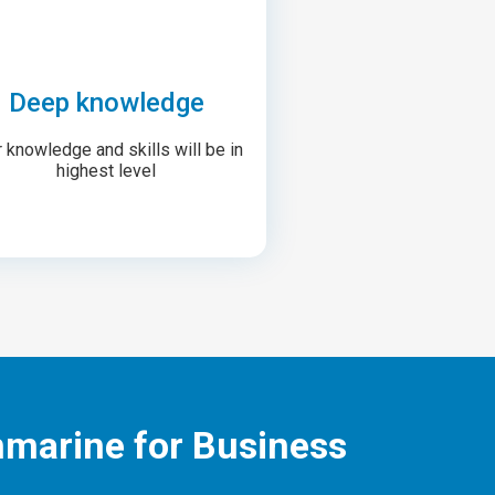
Deep knowledge
 knowledge and skills will be in
highest level
nmarine for Business