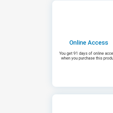
Online Access
You get 91 days of online acc
when you purchase this produ