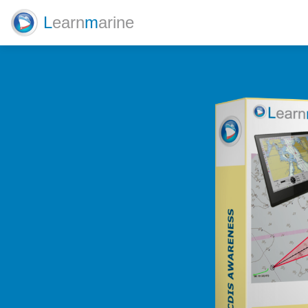
L
earn
m
arine