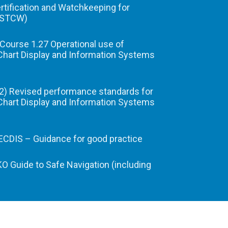
ertification and Watchkeeping for
(STCW)
Course 1.27 Operational use of
Chart Display and Information Systems
) Revised performance standards for
Chart Display and Information Systems
CDIS – Guidance for good practice
 Guide to Safe Navigation (including