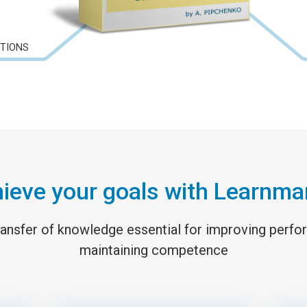
CTIONS
ieve your goals with Learnma
 transfer of knowledge essential for improving perf
maintaining competence