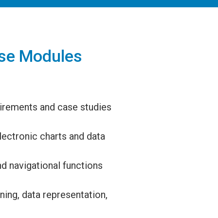
se Modules
irements and case studies
lectronic charts and data
d navigational functions
ing, data representation,