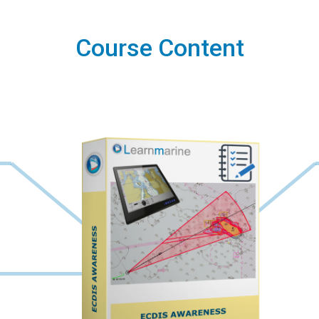
Course Content