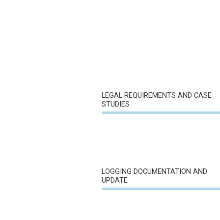
LEGAL REQUIREMENTS AND CASE
STUDIES
LOGGING DOCUMENTATION AND
UPDATE