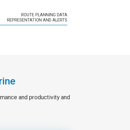
ROUTE PLANNING DATA
REPRESENTATION AND ALERTS
rine
ormance and productivity and