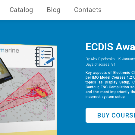
Catalog
Blog
Contacts
ECDIS Awa
By Alex Pipchenko | 19 January
Days of access: 91
Key aspects of Electronic C
per IMO Model Courses 1.27. 
topics as Display Setup, 
Contour, ENC Compilation sc
and the most importantly the
incorrect system setup.
BUY COURS