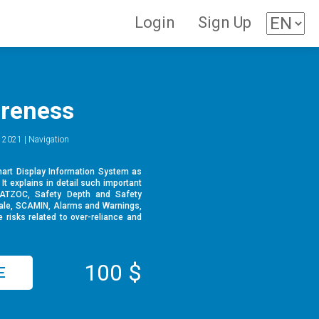
Login
Sign Up
reness
 2021 | Navigation
hart Display Information System as
It explains in detail such important
CATZOC, Safety Depth and Safety
ale, SCAMIN, Alarms and Warnings,
 risks related to over-reliance and
100 $
E