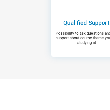
Qualified Support
Possibility to ask questions an
support about course theme yo
studying at