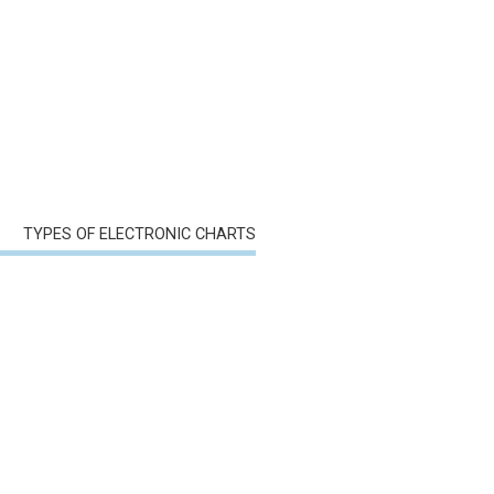
TYPES OF ELECTRONIC CHARTS