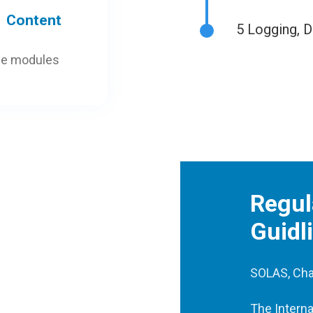
Content
5
Logging, D
ne modules
Regul
Guidl
SOLAS, Cha
The Interna