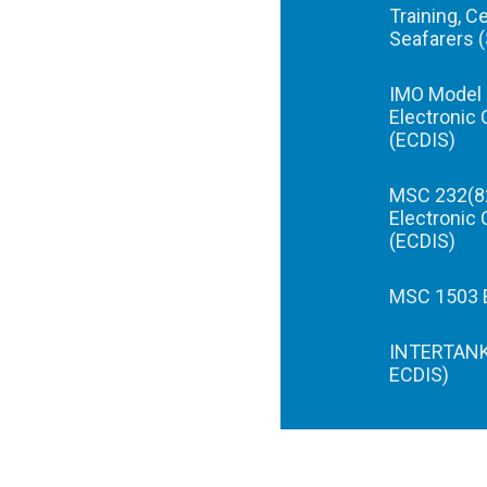
Training, C
Seafarers 
IMO Model 
Electronic 
(ECDIS)
MSC 232(82
Electronic 
(ECDIS)
MSC 1503 E
INTERTANKO
ECDIS)