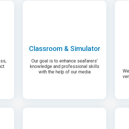
Classroom & Simulator
ess,
Our goal is to enhance seafarers'
ct
knowledge and professional skills
We 
with the help of our media
ver