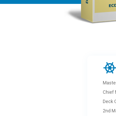
Maste
Chief
Deck O
2nd M