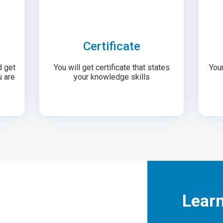
Certificate
d get
You will get certificate that states
Your
u are
your knowledge skills
Lear