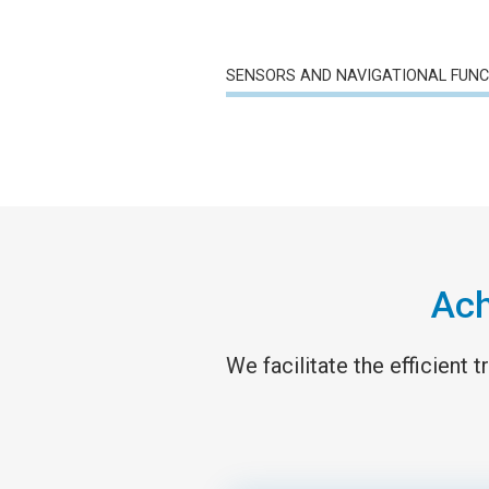
SENSORS AND NAVIGATIONAL FUN
Ach
We facilitate the efficient